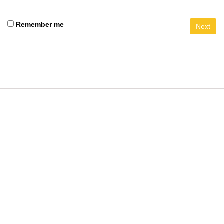
Remember me