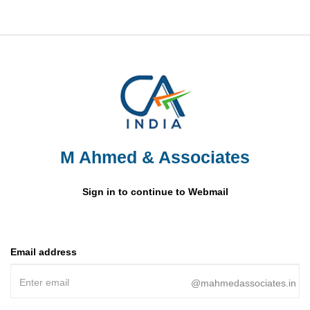
M Ahmed & Associates
Sign in to continue to Webmail
Email address